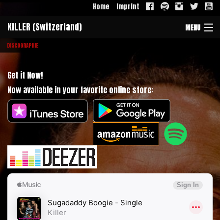
Home
Imprint
KILLER (Switzerland)
MENU
DISCOGRAPHIE
Band
Galerie
Get it Now!
Now available in your favorite online store:
History
Discographie
Contact
Download